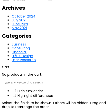
Archives
October 2024
July 2021
June 2021
May 2021
Categories
Business
Consulting
Financial
UI/UX Design
User Research
Cart
No products in the cart.
Hide similarities
Highlight differences
Select the fields to be shown. Others will be hidden. Drag and
drop to rearrange the order.