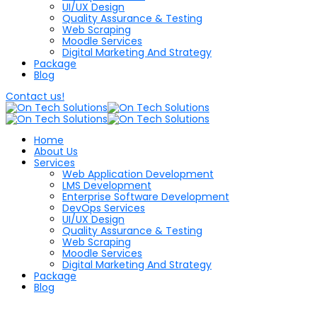
UI/UX Design
Quality Assurance & Testing
Web Scraping
Moodle Services
Digital Marketing And Strategy
Package
Blog
Contact us!
Home
About Us
Services
Web Application Development
LMS Development
Enterprise Software Development
DevOps Services
UI/UX Design
Quality Assurance & Testing
Web Scraping
Moodle Services
Digital Marketing And Strategy
Package
Blog