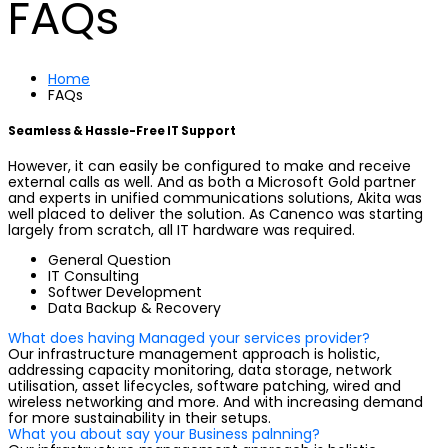
FAQs
Home
FAQs
Seamless & Hassle-Free IT Support
However, it can easily be configured to make and receive
external calls as well. And as both a Microsoft Gold partner
and experts in unified communications solutions, Akita was
well placed to deliver the solution. As Canenco was starting
largely from scratch, all IT hardware was required.
General Question
IT Consulting
Softwer Development
Data Backup & Recovery
What does having Managed your services provider?
Our infrastructure management approach is holistic,
addressing capacity monitoring, data storage, network
utilisation, asset lifecycles, software patching, wired and
wireless networking and more. And with increasing demand
for more sustainability in their setups.
What you about say your Business palnning?