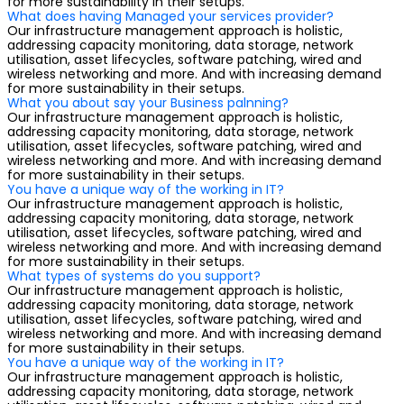
for more sustainability in their setups.
What does having Managed your services provider?
Our infrastructure management approach is holistic,
addressing capacity monitoring, data storage, network
utilisation, asset lifecycles, software patching, wired and
wireless networking and more. And with increasing demand
for more sustainability in their setups.
What you about say your Business palnning?
Our infrastructure management approach is holistic,
addressing capacity monitoring, data storage, network
utilisation, asset lifecycles, software patching, wired and
wireless networking and more. And with increasing demand
for more sustainability in their setups.
You have a unique way of the working in IT?
Our infrastructure management approach is holistic,
addressing capacity monitoring, data storage, network
utilisation, asset lifecycles, software patching, wired and
wireless networking and more. And with increasing demand
for more sustainability in their setups.
What types of systems do you support?
Our infrastructure management approach is holistic,
addressing capacity monitoring, data storage, network
utilisation, asset lifecycles, software patching, wired and
wireless networking and more. And with increasing demand
for more sustainability in their setups.
You have a unique way of the working in IT?
Our infrastructure management approach is holistic,
addressing capacity monitoring, data storage, network