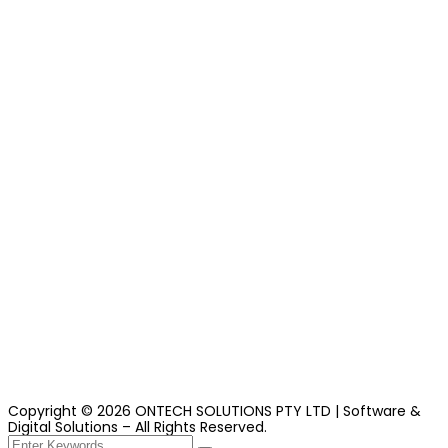
Copyright ©
2026
ONTECH
SOLUTIONS PTY LTD | Software &
Digital Solutions – All Rights Reserved.