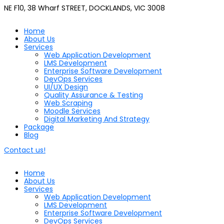
NE F10, 38 Wharf STREET, DOCKLANDS, VIC 3008
Home
About Us
Services
Web Application Development
LMS Development
Enterprise Software Development
DevOps Services
UI/UX Design
Quality Assurance & Testing
Web Scraping
Moodle Services
Digital Marketing And Strategy
Package
Blog
Contact us!
Home
About Us
Services
Web Application Development
LMS Development
Enterprise Software Development
DevOps Services