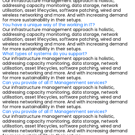
Our infrastructure management approach is holistic,
addressing capacity monitoring, data storage, network
utilisation, asset lifecycles, software patching, wired and
wireless networking and more. And with increasing demand
for more sustainability in their setups.
You have a unique way of the working in IT?
Our infrastructure management approach is holistic,
addressing capacity monitoring, data storage, network
utilisation, asset lifecycles, software patching, wired and
wireless networking and more. And with increasing demand
for more sustainability in their setups.
What types of systems do you support?
Our infrastructure management approach is holistic,
addressing capacity monitoring, data storage, network
utilisation, asset lifecycles, software patching, wired and
wireless networking and more. And with increasing demand
for more sustainability in their setups.
Can you provide of all IT Managenment services?
Our infrastructure management approach is holistic,
addressing capacity monitoring, data storage, network
utilisation, asset lifecycles, software patching, wired and
wireless networking and more. And with increasing demand
for more sustainability in their setups.
Can you provide of all IT Managenment services?
Our infrastructure management approach is holistic,
addressing capacity monitoring, data storage, network
utilisation, asset lifecycles, software patching, wired and
wireless networking and more. And with increasing demand