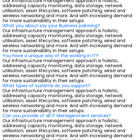
Our infrastructure management approach is holistic,
addressing capacity monitoring, data storage, network
utilisation, asset lifecycles, software patching, wired and
wireless networking and more. And with increasing demand
for more sustainability in their setups.
What you about say your Business palnning?
Our infrastructure management approach is holistic,
addressing capacity monitoring, data storage, network
utilisation, asset lifecycles, software patching, wired and
wireless networking and more. And with increasing demand
for more sustainability in their setups.
You have a unique way of the working in IT?
Our infrastructure management approach is holistic,
addressing capacity monitoring, data storage, network
utilisation, asset lifecycles, software patching, wired and
wireless networking and more. And with increasing demand
for more sustainability in their setups.
What types of systems do you support?
Our infrastructure management approach is holistic,
addressing capacity monitoring, data storage, network
utilisation, asset lifecycles, software patching, wired and
wireless networking and more. And with increasing demand
for more sustainability in their setups.
Can you provide of all IT Managenment services?
Our infrastructure management approach is holistic,
addressing capacity monitoring, data storage, network
utilisation, asset lifecycles, software patching, wired and
wireless networking and more. And with increasing demand