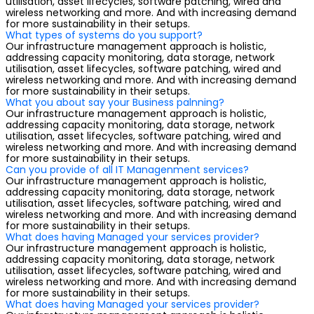
utilisation, asset lifecycles, software patching, wired and
wireless networking and more. And with increasing demand
for more sustainability in their setups.
What types of systems do you support?
Our infrastructure management approach is holistic,
addressing capacity monitoring, data storage, network
utilisation, asset lifecycles, software patching, wired and
wireless networking and more. And with increasing demand
for more sustainability in their setups.
What you about say your Business palnning?
Our infrastructure management approach is holistic,
addressing capacity monitoring, data storage, network
utilisation, asset lifecycles, software patching, wired and
wireless networking and more. And with increasing demand
for more sustainability in their setups.
Can you provide of all IT Managenment services?
Our infrastructure management approach is holistic,
addressing capacity monitoring, data storage, network
utilisation, asset lifecycles, software patching, wired and
wireless networking and more. And with increasing demand
for more sustainability in their setups.
What does having Managed your services provider?
Our infrastructure management approach is holistic,
addressing capacity monitoring, data storage, network
utilisation, asset lifecycles, software patching, wired and
wireless networking and more. And with increasing demand
for more sustainability in their setups.
What does having Managed your services provider?