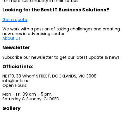
for more sustainability in their setups.
Looking for the Best IT Business Solutions?
Get a quote
We work with a passion of taking challenges and creating
new ones in advertising sector.
About us
Newsletter
Subscribe our newsletter to get our latest update & news.
Official info:
NE F10, 38 Wharf STREET, DOCKLANDS, VIC 3008
info@onts.au
Open Hours:
Mon – Fri: 09 am – 5 pm,
Saturday & Sunday: CLOSED
Gallery