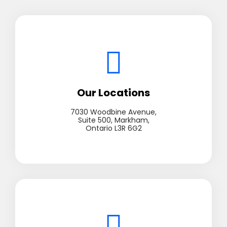
Our Locations
7030 Woodbine Avenue,
Suite 500, Markham,
Ontario L3R 6G2