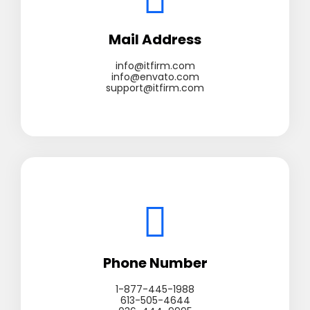
Mail Address
info@itfirm.com
info@envato.com
support@itfirm.com
Phone Number
1-877-445-1988
613-505-4644