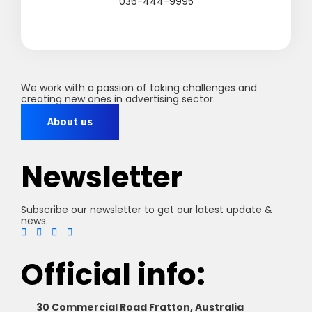
036-444-9995
We work with a passion of taking challenges and
creating new ones in advertising sector.
About us
Newsletter
Subscribe our newsletter to get our latest update &
news.
Official info:
30 Commercial Road Fratton, Australia