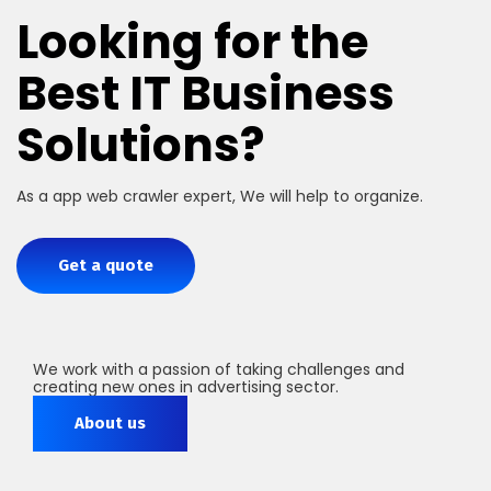
Looking for the
Best IT Business
Solutions?
As a app web crawler expert, We will help to organize.
Get a quote
We work with a passion of taking challenges and
creating new ones in advertising sector.
About us