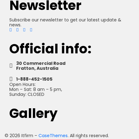
Newsletter
Subscribe our newsletter to get our latest update &
news.
Official info:
30 Commercial Road
Fratton, Australia
1-888-452-1505
Open Hours:
Mon – Sat: 8 am – 5 pm,
Sunday: CLOSED
Gallery
©
2026
Itfirm –
CaseThemes
. All rights reserved.