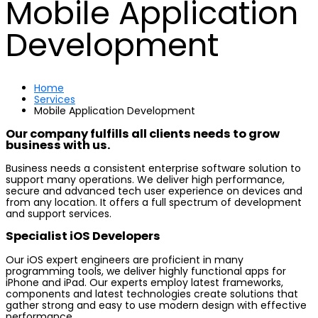
Mobile Application
Development
Home
Services
Mobile Application Development
Our company fulfills all clients needs to grow
business with us.
Business needs a consistent enterprise software solution to
support many operations. We deliver high performance,
secure and advanced tech user experience on devices and
from any location. It offers a full spectrum of development
and support services.
Specialist iOS Developers
Our iOS expert engineers are proficient in many
programming tools, we deliver highly functional apps for
iPhone and iPad. Our experts employ latest frameworks,
components and latest technologies create solutions that
gather strong and easy to use modern design with effective
performance.