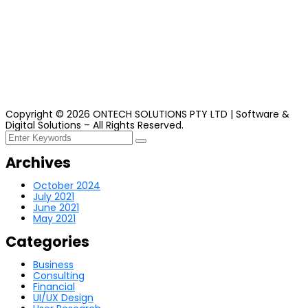
Copyright ©
2026
ONTECH
SOLUTIONS PTY LTD | Software &
Digital Solutions – All Rights Reserved.
Archives
October 2024
July 2021
June 2021
May 2021
Categories
Business
Consulting
Financial
UI/UX Design