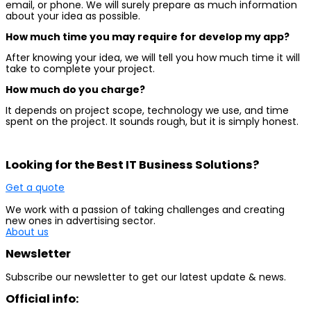
email, or phone. We will surely prepare as much information
about your idea as possible.
How much time you may require for develop my app?
After knowing your idea, we will tell you how much time it will
take to complete your project.
How much do you charge?
It depends on project scope, technology we use, and time
spent on the project. It sounds rough, but it is simply honest.
Looking for the Best IT Business Solutions?
Get a quote
We work with a passion of taking challenges and creating
new ones in advertising sector.
About us
Newsletter
Subscribe our newsletter to get our latest update & news.
Official info: