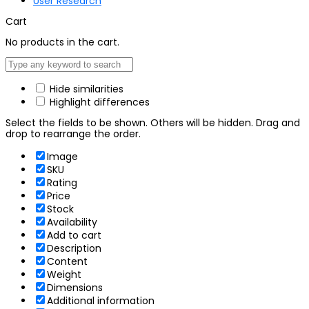
User Research
Cart
No products in the cart.
Hide similarities
Highlight differences
Select the fields to be shown. Others will be hidden. Drag and
drop to rearrange the order.
Image
SKU
Rating
Price
Stock
Availability
Add to cart
Description
Content
Weight
Dimensions
Additional information