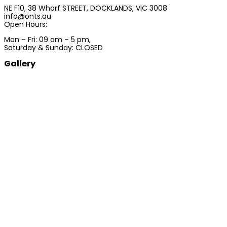
NE F10, 38 Wharf STREET, DOCKLANDS, VIC 3008
info@onts.au
Open Hours:
Mon – Fri: 09 am – 5 pm,
Saturday & Sunday: CLOSED
Gallery