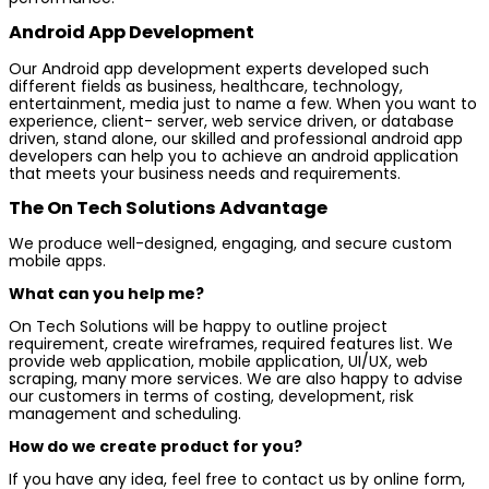
Android App Development
Our Android app development experts developed such
different fields as business, healthcare, technology,
entertainment, media just to name a few. When you want to
experience, client- server, web service driven, or database
driven, stand alone, our skilled and professional android app
developers can help you to achieve an android application
that meets your business needs and requirements.
The On Tech Solutions Advantage
We produce well-designed, engaging, and secure custom
mobile apps.
What can you help me?
On Tech Solutions will be happy to outline project
requirement, create wireframes, required features list. We
provide web application, mobile application, UI/UX, web
scraping, many more services. We are also happy to advise
our customers in terms of costing, development, risk
management and scheduling.
How do we create product for you?
If you have any idea, feel free to contact us by online form,