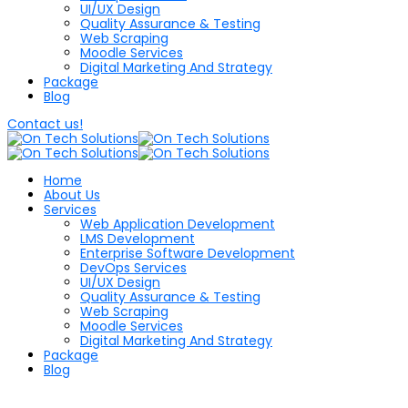
UI/UX Design
Quality Assurance & Testing
Web Scraping
Moodle Services
Digital Marketing And Strategy
Package
Blog
Contact us!
Home
About Us
Services
Web Application Development
LMS Development
Enterprise Software Development
DevOps Services
UI/UX Design
Quality Assurance & Testing
Web Scraping
Moodle Services
Digital Marketing And Strategy
Package
Blog