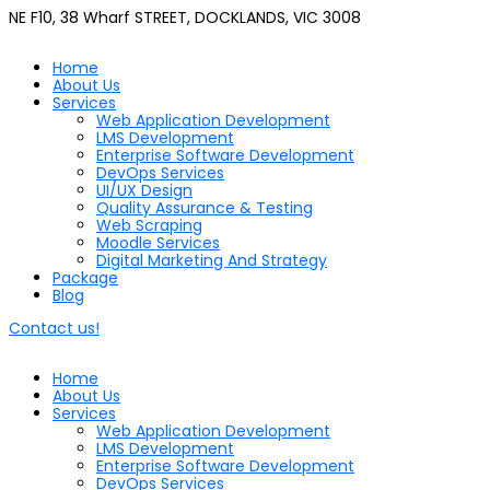
NE F10, 38 Wharf STREET, DOCKLANDS, VIC 3008
Home
About Us
Services
Web Application Development
LMS Development
Enterprise Software Development
DevOps Services
UI/UX Design
Quality Assurance & Testing
Web Scraping
Moodle Services
Digital Marketing And Strategy
Package
Blog
Contact us!
Home
About Us
Services
Web Application Development
LMS Development
Enterprise Software Development
DevOps Services