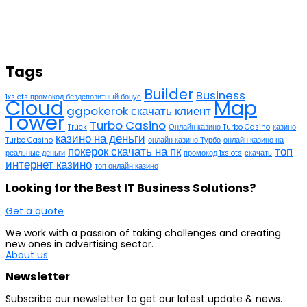
Tags
Builder
Business
1xslots промокод бездепозитный бонус
Cloud
Map
ggpokerok скачать клиент
Tower
Turbo Casino
Truck
Онлайн казино Turbo Casino
казино
казино на деньги
Turbo Casino
онлайн казино Турбо
онлайн казино на
покерок скачать на пк
топ
реальные деньги
промокод 1xslots
скачать
интернет казино
топ онлайн казино
Looking for the Best IT Business Solutions?
Get a quote
We work with a passion of taking challenges and creating
new ones in advertising sector.
About us
Newsletter
Subscribe our newsletter to get our latest update & news.