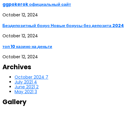
ggpokerok официальный сайт
October 12, 2024
Бездепозитный бонус Новые бонусы без депозита 2024
October 12, 2024
топ 10 казино на деньги
October 12, 2024
Archives
October 2024
7
July 2021
4
June 2021
2
May 2021
3
Gallery