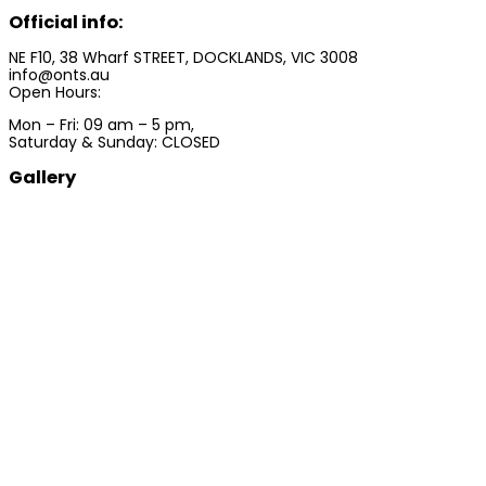
Official info:
NE F10, 38 Wharf STREET, DOCKLANDS, VIC 3008
info@onts.au
Open Hours:
Mon – Fri: 09 am – 5 pm,
Saturday & Sunday: CLOSED
Gallery