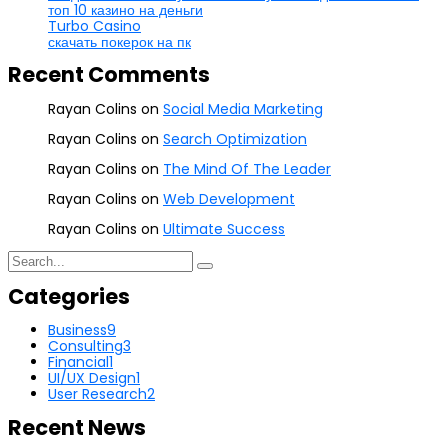
топ 10 казино на деньги
Turbo Casino
скачать покерок на пк
Recent Comments
Rayan Colins
on
Social Media Marketing
Rayan Colins
on
Search Optimization
Rayan Colins
on
The Mind Of The Leader
Rayan Colins
on
Web Development
Rayan Colins
on
Ultimate Success
Categories
Business
9
Consulting
3
Financial
1
UI/UX Design
1
User Research
2
Recent News