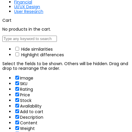
Financial
UI/UX Design
User Research
Cart
No products in the cart.
Hide similarities
Highlight differences
Select the fields to be shown. Others will be hidden. Drag and
drop to rearrange the order.
Image
SKU
Rating
Price
Stock
Availability
Add to cart
Description
Content
Weight