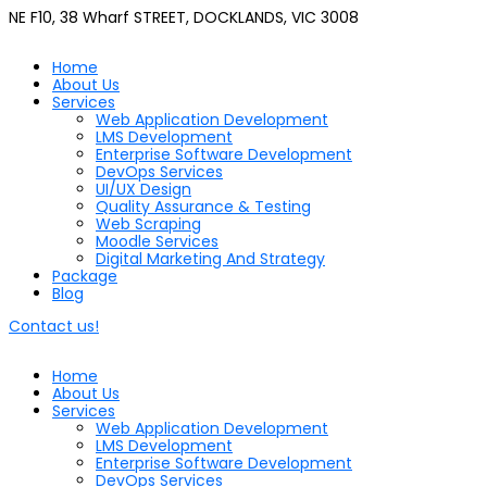
NE F10, 38 Wharf STREET, DOCKLANDS, VIC 3008
Home
About Us
Services
Web Application Development
LMS Development
Enterprise Software Development
DevOps Services
UI/UX Design
Quality Assurance & Testing
Web Scraping
Moodle Services
Digital Marketing And Strategy
Package
Blog
Contact us!
Home
About Us
Services
Web Application Development
LMS Development
Enterprise Software Development
DevOps Services