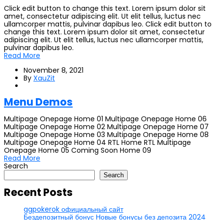
Click edit button to change this text. Lorem ipsum dolor sit
amet, consectetur adipiscing elit. Ut elit tellus, luctus nec
ullamcorper mattis, pulvinar dapibus leo. Click edit button to
change this text. Lorem ipsum dolor sit amet, consectetur
adipiscing elit. Ut elit tellus, luctus nec ullamcorper mattis,
pulvinar dapibus leo.
Read More
November 8, 2021
By
XauZit
Menu Demos
Multipage Onepage Home 01 Multipage Onepage Home 06
Multipage Onepage Home 02 Multipage Onepage Home 07
Multipage Onepage Home 03 Multipage Onepage Home 08
Multipage Onepage Home 04 RTL Home RTL Multipage
Onepage Home 05 Coming Soon Home 09
Read More
Search
Search
Recent Posts
ggpokerok официальный сайт
Бездепозитный бонус Новые бонусы без депозита 2024