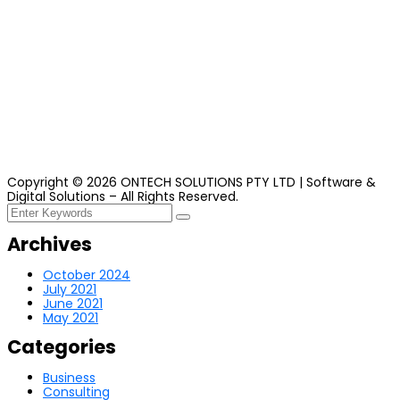
Copyright ©
2026
ONTECH
SOLUTIONS PTY LTD | Software &
Digital Solutions – All Rights Reserved.
Archives
October 2024
July 2021
June 2021
May 2021
Categories
Business
Consulting