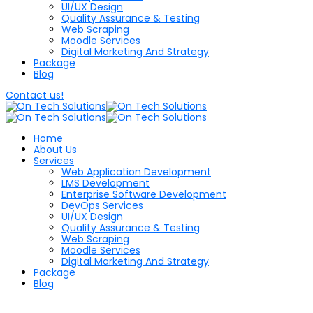
UI/UX Design
Quality Assurance & Testing
Web Scraping
Moodle Services
Digital Marketing And Strategy
Package
Blog
Contact us!
Home
About Us
Services
Web Application Development
LMS Development
Enterprise Software Development
DevOps Services
UI/UX Design
Quality Assurance & Testing
Web Scraping
Moodle Services
Digital Marketing And Strategy
Package
Blog