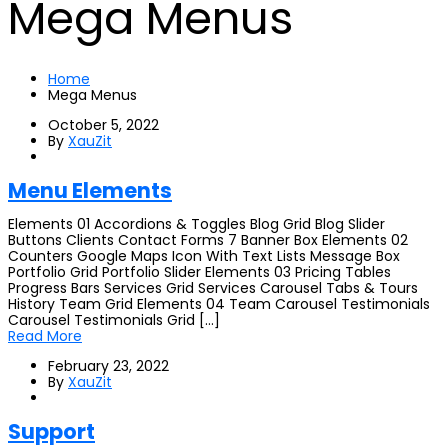
Mega Menus
Home
Mega Menus
October 5, 2022
By
XauZit
Menu Elements
Elements 01 Accordions & Toggles Blog Grid Blog Slider
Buttons Clients Contact Forms 7 Banner Box Elements 02
Counters Google Maps Icon With Text Lists Message Box
Portfolio Grid Portfolio Slider Elements 03 Pricing Tables
Progress Bars Services Grid Services Carousel Tabs & Tours
History Team Grid Elements 04 Team Carousel Testimonials
Carousel Testimonials Grid […]
Read More
February 23, 2022
By
XauZit
Support