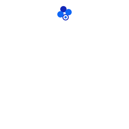
топ 10 казино на деньги
Turbo Casino
скачать покерок на пк
Recent Comments
Rayan Colins
on
Social Media Marketing
Rayan Colins
on
Search Optimization
Rayan Colins
on
The Mind Of The Leader
Rayan Colins
on
Web Development