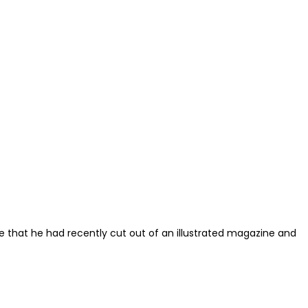
re that he had recently cut out of an illustrated magazine and