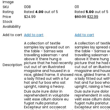
Image
SKU
008
011
Rating
Rated
4.00
out of 5
Rated
5.00
out of 5
Price
$
24.99
$
60.99
$
32.99
Stock
Availability
Add to cart
Add to cart
Add to cart
A collection of textile
A collection of textil
samples lay spread out on
samples lay spread 
the table - Samsa was
the table - Samsa w
travelling salesman - and
travelling salesman 
above it there hung a
above it there hung
picture that he had recently
picture that he had 
Description
cut out of an illustrated
cut out of an illustr
magazine and housed in a
magazine and house
nice, gilded frame. It showed
nice, gilded frame. 
a lady fitted out with a fur
a lady fitted out with
hat and fur boa who sat
hat and fur boa who
upright, raising a heavy.
upright, raising a he
Duis aute irure dolor in
Duis aute irure dolor 
reprehenderit in voluptate
reprehenderit in vol
velit esse cillum dolore eu
velit esse cillum dol
fugiat nulla pariatur.
fugiat nulla pariatur.
Excepteur sint occaecat
Excepteur sint occa