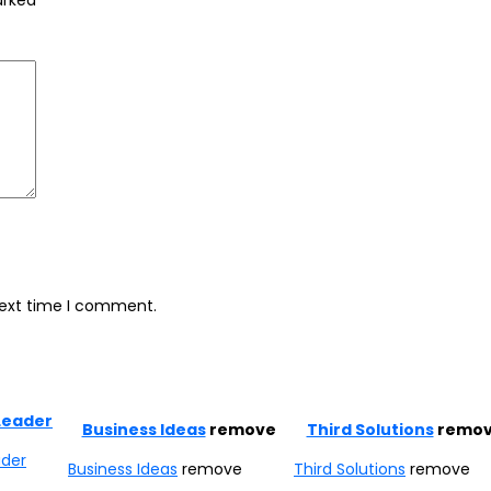
marked
*
next time I comment.
Leader
Business Ideas
remove
Third Solutions
remo
ader
Business Ideas
remove
Third Solutions
remove