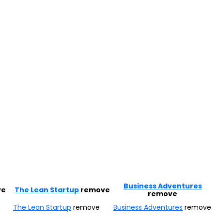
Business Adventures
ve
The Lean Startup
remove
remove
The Lean Startup
remove
Business Adventures
remove