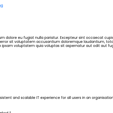
ng
llum dolore eu fugiat nulla pariatur. Excepteur sint occaecat cupi
s error sit voluptatem accusantium doloremque laudantium, tota
 ipsam voluptatem quia voluptas sit aspernatur aut odit aut fu
istent and scalable IT experience for all users in an organisation.