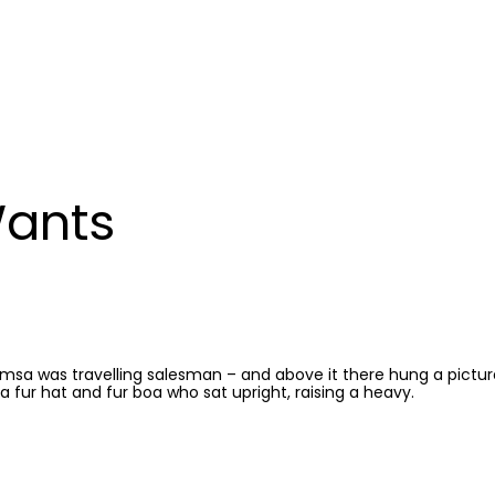
Wants
Samsa was travelling salesman – and above it there hung a pictu
 a fur hat and fur boa who sat upright, raising a heavy.