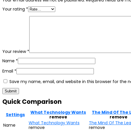
Your email address will not be published.
Required fields are 
Your rating
*
Your review
*
Name
*
Email
*
Save my name, email, and website in this browser for the 
Quick Comparison
What Technology Wants
The Mind Of The 
Settings
remove
remove
What Technology Wants
The Mind Of The Le
Name
remove
remove