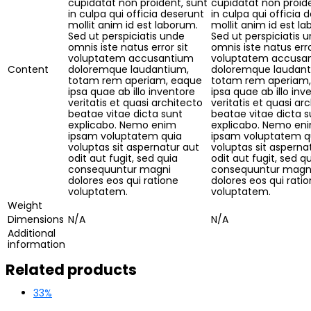
cupidatat non proident, sunt
cupidatat non proide
in culpa qui officia deserunt
in culpa qui officia 
mollit anim id est laborum.
mollit anim id est l
Sed ut perspiciatis unde
Sed ut perspiciatis 
omnis iste natus error sit
omnis iste natus erro
voluptatem accusantium
voluptatem accusa
Content
doloremque laudantium,
doloremque laudant
totam rem aperiam, eaque
totam rem aperiam
ipsa quae ab illo inventore
ipsa quae ab illo inv
veritatis et quasi architecto
veritatis et quasi ar
beatae vitae dicta sunt
beatae vitae dicta s
explicabo. Nemo enim
explicabo. Nemo en
ipsam voluptatem quia
ipsam voluptatem q
voluptas sit aspernatur aut
voluptas sit asperna
odit aut fugit, sed quia
odit aut fugit, sed q
consequuntur magni
consequuntur magn
dolores eos qui ratione
dolores eos qui rati
voluptatem.
voluptatem.
Weight
Dimensions
N/A
N/A
Additional
information
Related products
33%