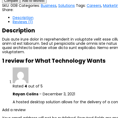
Compare
Add to wishlist
SKU:
008
Categories:
Business
,
Solutions
Tags:
Careers
,
Marketi
Share:
Description
Reviews (1)
Description
Duis aute irure dolor in reprehenderit in voluptate velit esse ci
anim id est laborum. Sed ut perspiciatis unde omnis iste natu
quasi architecto beatae vitae dicta sunt explicabo. Nemo enim
voluptatem.
1 review for
What Technology Wants
Rated
4
out of 5
Rayan Colins
–
December 3, 2021
A hosted desktop solution allows for the delivery of a cons
Add a review