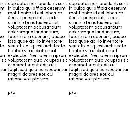
unt
cupidatat non proident, sunt
cupidatat non proident, sunt
unt
in culpa qui officia deserunt
in culpa qui officia deserunt
m.
mollit anim id est laborum.
mollit anim id est laborum.
Sed ut perspiciatis unde
Sed ut perspiciatis unde
omnis iste natus error sit
omnis iste natus error sit
m
voluptatem accusantium
voluptatem accusantium
doloremque laudantium,
doloremque laudantium,
ue
totam rem aperiam, eaque
totam rem aperiam, eaque
e
ipsa quae ab illo inventore
ipsa quae ab illo inventore
cto
veritatis et quasi architecto
veritatis et quasi architecto
beatae vitae dicta sunt
beatae vitae dicta sunt
sam
explicabo. Nemo enim ipsam
explicabo. Nemo enim ipsam
sit
voluptatem quia voluptas sit
voluptatem quia voluptas sit
aspernatur aut odit aut
aspernatur aut odit aut
ntur
fugit, sed quia consequuntur
fugit, sed quia consequuntur
magni dolores eos qui
magni dolores eos qui
ratione voluptatem.
ratione voluptatem.
N/A
N/A