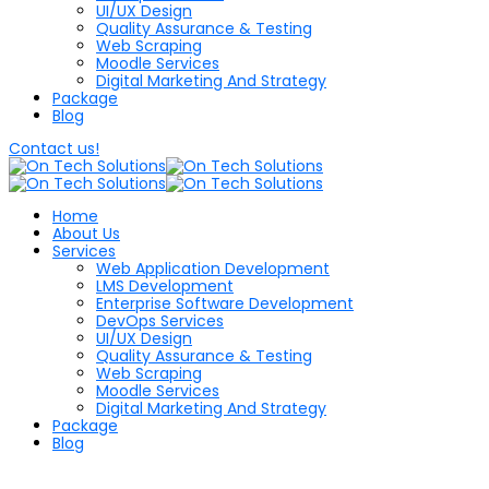
UI/UX Design
Quality Assurance & Testing
Web Scraping
Moodle Services
Digital Marketing And Strategy
Package
Blog
Contact us!
Home
About Us
Services
Web Application Development
LMS Development
Enterprise Software Development
DevOps Services
UI/UX Design
Quality Assurance & Testing
Web Scraping
Moodle Services
Digital Marketing And Strategy
Package
Blog