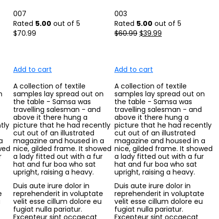
007
003
Rated
5.00
out of 5
Rated
5.00
out of 5
$
70.99
$
60.99
$
39.99
Add to cart
Add to cart
A collection of textile
A collection of textile
n
samples lay spread out on
samples lay spread out on
the table - Samsa was
the table - Samsa was
travelling salesman - and
travelling salesman - and
above it there hung a
above it there hung a
tly
picture that he had recently
picture that he had recently
cut out of an illustrated
cut out of an illustrated
a
magazine and housed in a
magazine and housed in a
owed
nice, gilded frame. It showed
nice, gilded frame. It showed
r
a lady fitted out with a fur
a lady fitted out with a fur
hat and fur boa who sat
hat and fur boa who sat
upright, raising a heavy.
upright, raising a heavy.
Duis aute irure dolor in
Duis aute irure dolor in
e
reprehenderit in voluptate
reprehenderit in voluptate
u
velit esse cillum dolore eu
velit esse cillum dolore eu
fugiat nulla pariatur.
fugiat nulla pariatur.
Excepteur sint occaecat
Excepteur sint occaecat