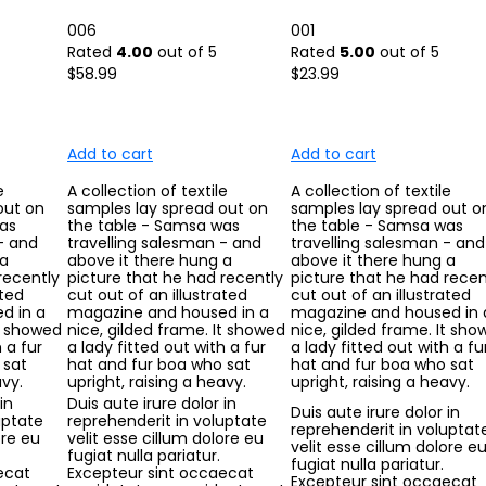
006
001
Rated
4.00
out of 5
Rated
5.00
out of 5
$
58.99
$
23.99
Add to cart
Add to cart
e
A collection of textile
A collection of textile
out on
samples lay spread out on
samples lay spread out o
as
the table - Samsa was
the table - Samsa was
- and
travelling salesman - and
travelling salesman - and
 a
above it there hung a
above it there hung a
recently
picture that he had recently
picture that he had recen
ated
cut out of an illustrated
cut out of an illustrated
d in a
magazine and housed in a
magazine and housed in 
It showed
nice, gilded frame. It showed
nice, gilded frame. It sh
 a fur
a lady fitted out with a fur
a lady fitted out with a fu
 sat
hat and fur boa who sat
hat and fur boa who sat
avy.
upright, raising a heavy.
upright, raising a heavy.
in
Duis aute irure dolor in
Duis aute irure dolor in
uptate
reprehenderit in voluptate
reprehenderit in voluptat
ore eu
velit esse cillum dolore eu
velit esse cillum dolore e
fugiat nulla pariatur.
fugiat nulla pariatur.
ecat
Excepteur sint occaecat
Excepteur sint occaecat