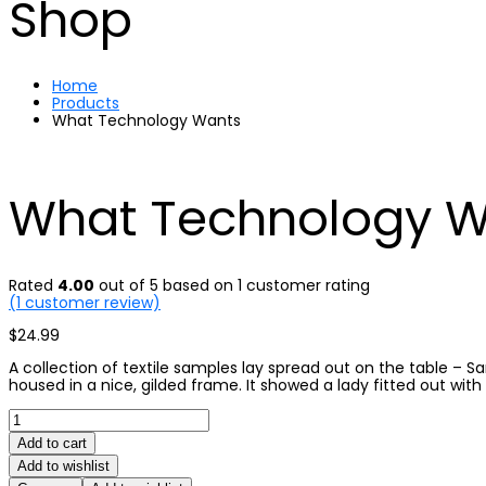
Shop
Home
Products
What Technology Wants
What Technology 
Rated
4.00
out of 5 based on
1
customer rating
(
1
customer review)
$
24.99
A collection of textile samples lay spread out on the table – 
housed in a nice, gilded frame. It showed a lady fitted out with
What
Technology
Add to cart
Wants
quantity
Add to wishlist