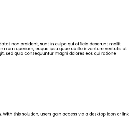
datat non proident, sunt in culpa qui officia deserunt mollit
m rem aperiam, eaque ipsa quae ab illo inventore veritatis et
git, sed quia consequuntur magni dolores eos qui ratione
 With this solution, users gain access via a desktop icon or link.