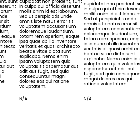
nt, sunt
cupidatat non proident, sunt
cupidatat non proident, s
deserunt
in culpa qui officia deserunt
in culpa qui officia deser
aborum.
mollit anim id est laborum.
mollit anim id est laboru
unde
Sed ut perspiciatis unde
Sed ut perspiciatis unde
r sit
omnis iste natus error sit
omnis iste natus error sit
ntium
voluptatem accusantium
voluptatem accusantiu
ium,
doloremque laudantium,
doloremque laudantium,
, eaque
totam rem aperiam, eaque
totam rem aperiam, eaq
entore
ipsa quae ab illo inventore
ipsa quae ab illo inventor
chitecto
veritatis et quasi architecto
veritatis et quasi archite
unt
beatae vitae dicta sunt
beatae vitae dicta sunt
im
explicabo. Nemo enim
explicabo. Nemo enim ip
uia
ipsam voluptatem quia
voluptatem quia voluptas 
tur aut
voluptas sit aspernatur aut
aspernatur aut odit aut
uia
odit aut fugit, sed quia
fugit, sed quia consequu
i
consequuntur magni
magni dolores eos qui
one
dolores eos qui ratione
ratione voluptatem.
voluptatem.
N/A
N/A