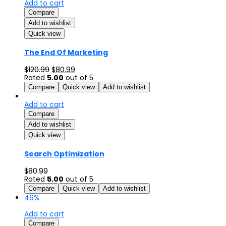
Add to cart
Compare
Add to wishlist
Quick view
The End Of Marketing
$
120.99
$
80.99
Rated
5.00
out of 5
Compare
Quick view
Add to wishlist
Add to cart
Compare
Add to wishlist
Quick view
Search Optimization
$
80.99
Rated
5.00
out of 5
Compare
Quick view
Add to wishlist
46%
Add to cart
Compare