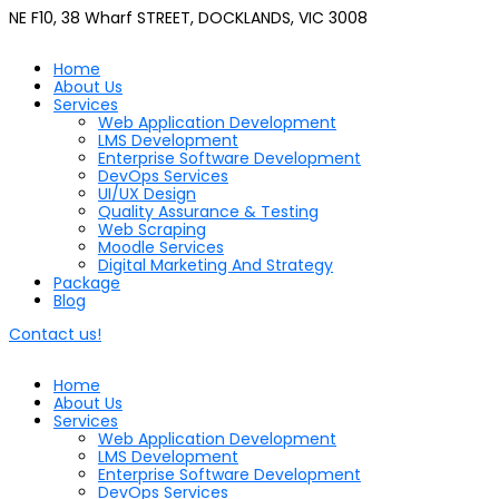
NE F10, 38 Wharf STREET, DOCKLANDS, VIC 3008
Home
About Us
Services
Web Application Development
LMS Development
Enterprise Software Development
DevOps Services
UI/UX Design
Quality Assurance & Testing
Web Scraping
Moodle Services
Digital Marketing And Strategy
Package
Blog
Contact us!
Home
About Us
Services
Web Application Development
LMS Development
Enterprise Software Development
DevOps Services